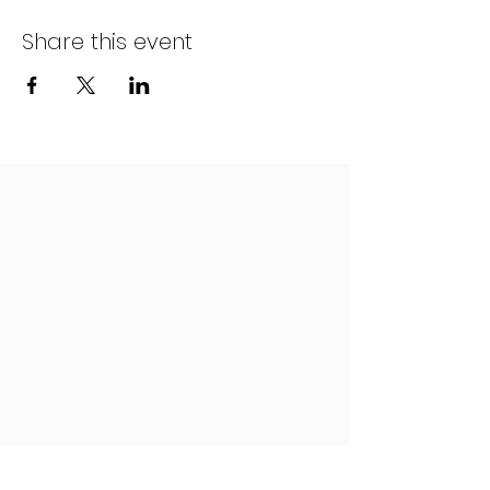
Share this event