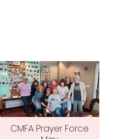
Central MN
Freedom Advocates
Advocating for Constitutional
Freedoms in Central
Minnesota.
CMFA Prayer Force