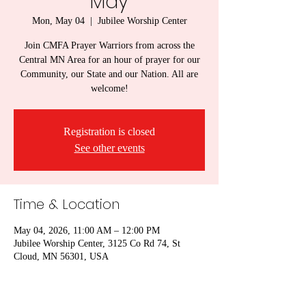
May
Mon, May 04
  |  
Jubilee Worship Center
Join CMFA Prayer Warriors from across the
Central MN Area for an hour of prayer for our
Community, our State and our Nation. All are
welcome!
Registration is closed
See other events
Time & Location
May 04, 2026, 11:00 AM – 12:00 PM
Jubilee Worship Center, 3125 Co Rd 74, St
Cloud, MN 56301, USA