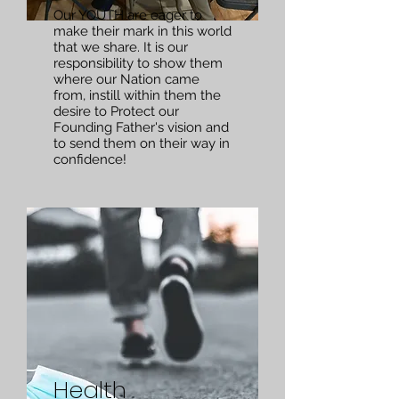
Our YOUTH are eager to
make their mark in this world
that we share. It is our
responsibility to show them
where our Nation came
from, instill within them the
desire to Protect our
Founding Father's vision and
to send them on their way in
confidence!
Health