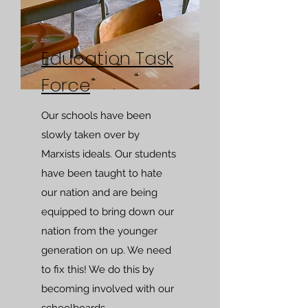
Education Task
Force
Our schools have been
slowly taken over by
Marxists ideals. Our students
have been taught to hate
our nation and are being
equipped to bring down our
nation from the younger
generation on up. We need
to fix this! We do this by
becoming involved with our