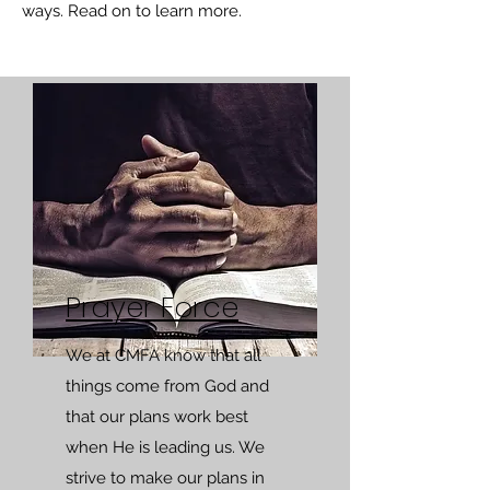
ways. Read on to learn more.
Prayer Force
We at CMFA know that all
things come from God and
that our plans work best
when He is leading us. We
strive to make our plans in