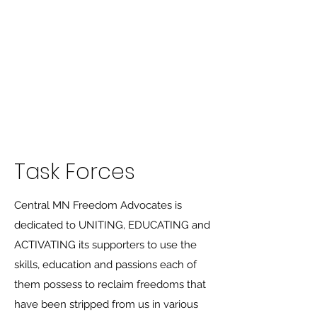
Central MN
Freedom Advocates
Advocating for Constitutional
Freedoms in Central
Minnesota.
Task Forces
Central MN Freedom Advocates is
dedicated to UNITING, EDUCATING and
ACTIVATING its supporters to use the
skills, education and passions each of
them possess to reclaim freedoms that
have been stripped from us in various