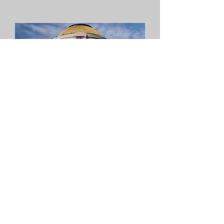
Government
Task Forces
CMFA is worried. We have
radical representatives on
one side and the other side,
who are supposed to
represent
us, do not seem to