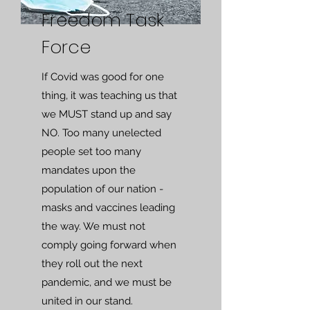
Freedom Task
Force
If Covid was good for one
thing, it was teaching us that
we MUST stand up and say
NO. Too many unelected
people set too many
mandates upon the
population of our nation -
masks and vaccines leading
the way. We must not
comply going forward when
they roll out the next
pandemic, and we must be
united in our stand.