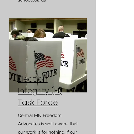
schoolboards.
Election
Integrity (EI)
Task Force
Central MN Freedom
Advocates is well aware, that
our work is for nothing, if our