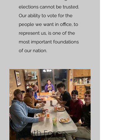
elections cannot be trusted.
Our ability to vote for the
people we want in office, to
represent us, is one of the
most important foundations
of our nation.
Youth Force