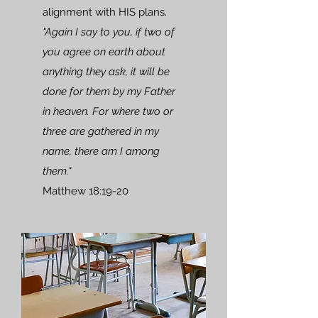
alignment with HIS plans.
"Again I say to you, if two of
you agree on earth about
anything they ask, it will be
done for them by my Father
in heaven. For where two or
three are gathered in my
name, there am I among
them."
Matthew 18:19-20