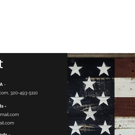
nnesota.
Task Forces
Voter Guide 2026
Blog
More
t
FA
-
.com
, 320-493-5110
s -
gmail.com
il.com
ads -