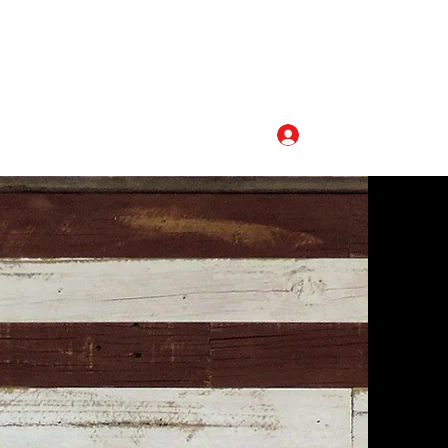
Log In
320-493-5110