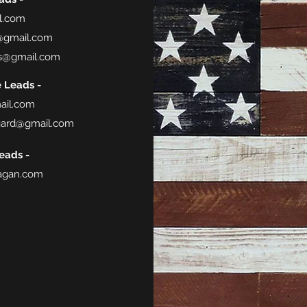
l.com
@gmail.com
s@gmail.com
e Leads -
ail.com
gard@gmail.com
eads -
gan.com