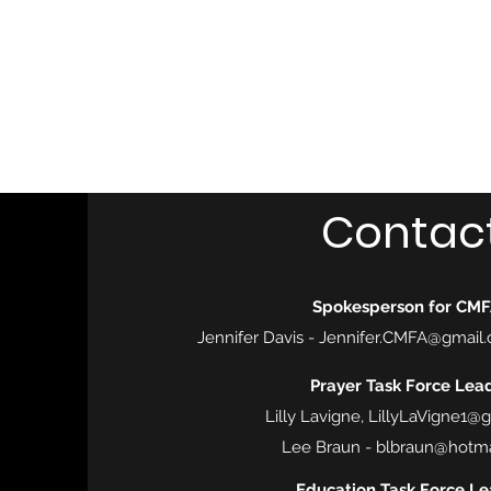
Central MN Freedom Advocates
Advocating for Constitutional Freedoms in Central Mi
Home
About Us
UNITE
EDUCATE
ACTIVATE - 
Contac
Spokesperson for CM
Jennifer Davis -
Jennifer.CMFA@gmail
Prayer Task Force Lead
Lilly Lavigne,
LillyLaVigne1@
Lee Braun -
blbraun@hotma
Education Task Force Le