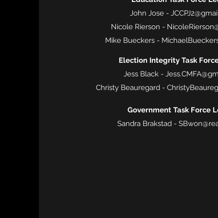
John Jose -
JCCPJ2@gmai
Nicole Rierson -
NicoleRierson
Mike Bueckers -
MichaelBuecker
Election Integrity Task Forc
Jess Black -
Jess.CMFA@gm
Christy Beauregard -
ChristyBeaure
Government Task Force L
Sandra Brakstad -
SBwon@rea