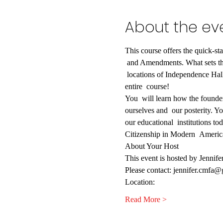
About the ev
This course offers the quick-sta
 and Amendments. What sets this
 locations of Independence Hall
entire  course!  
You  will learn how the founder
ourselves and  our posterity. You
our educational  institutions to
Citizenship in Modern  Americ
About Your Host
This event is hosted by Jennif
Please contact: jennifer.cmfa
Location:
Read More >