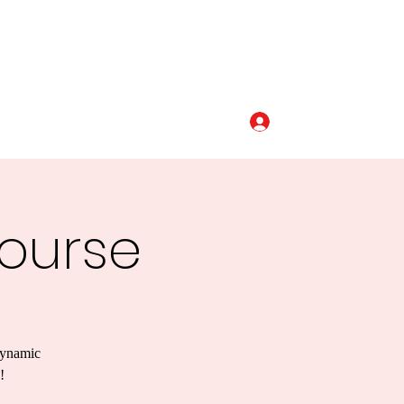
Log In
320-493-5110
Course
dynamic
!