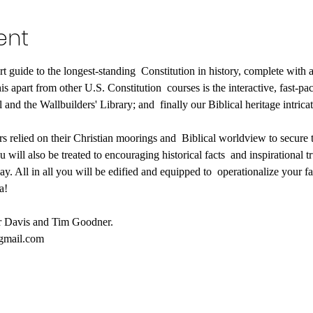
ent
rt guide to the longest-standing  Constitution in history, complete with a
 apart from other U.S. Constitution  courses is the interactive, fast-pac
 and the Wallbuilders' Library; and  finally our Biblical heritage intric
s relied on their Christian moorings and  Biblical worldview to secure th
 will also be treated to encouraging historical facts  and inspirational tru
day. All in all you will be edified and equipped to  operationalize your fa
a!
er Davis and Tim Goodner.
@gmail.com