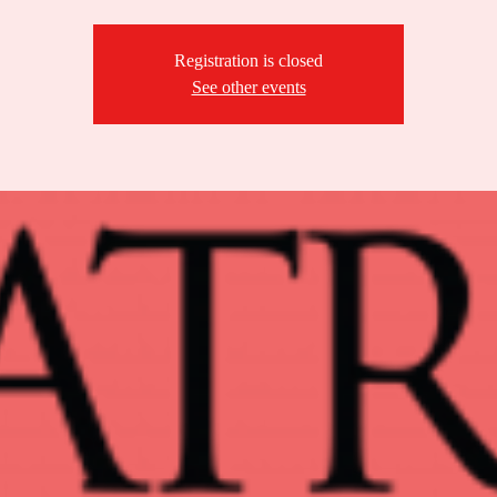
Registration is closed
See other events