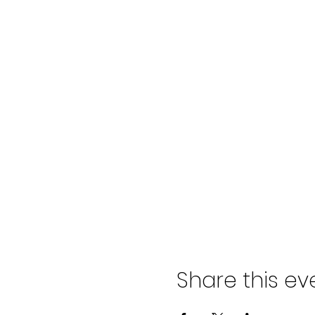
Share this ev