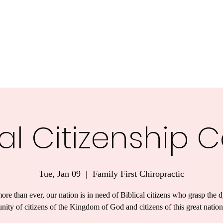
nnesota.
Task Forces
Voter Guide 2026
Blog
More
cal Citizenship 
Tue, Jan 09
  |  
Family First Chiropractic
re than ever, our nation is in need of Biblical citizens who grasp the 
unity of citizens of the Kingdom of God and citizens of this great nation