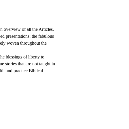
n overview of all the Articles, 
ed presentations; the fabulous 
ately woven throughout the 
e blessings of liberty to 
e stories that are not taught in 
ith and practice Biblical 