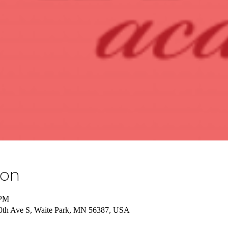
ion
 PM
 10th Ave S, Waite Park, MN 56387, USA