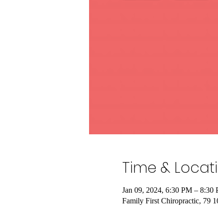
Time & Locat
Jan 09, 2024, 6:30 PM – 8:30
Family First Chiropractic, 79