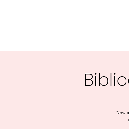
Central MN Freedom Advocates
Advocating for Constitutional Freedoms in Central Mi
Home
About Us
UNITE
EDUCATE
ACTIVATE - 
Bibli
Now mo