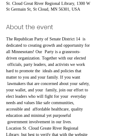
St. Cloud Great River Regional Library, 1300 W
St Germain St, St Cloud, MN 56301, USA
About the event
The Republican Party of Senate District 14  is 
dedicated to creating growth and opportunity for 
all Minnesotans! Our  Party is a grassroots-
driven organization. Together with our elected 
 officials, party leaders, and activists we work 
hard to promote the  ideals and policies that 
matter to you and your family. If you want 
 lawmakers that are concerned about your safety, 
your wallet, and your  family, join our effort to 
elect leaders who will fight for your  everyday 
needs and values like safe communities, 
accessible and  affordable healthcare, quality 
education and minimal yet purposeful 
 government involvement in our lives.
Location St. Cloud Greate River Regional 
Library, but best to verify that with the website 