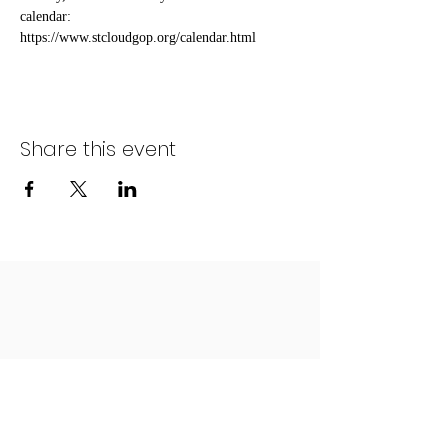
calendar: 
https://www.stcloudgop.org/calendar.html
Share this event