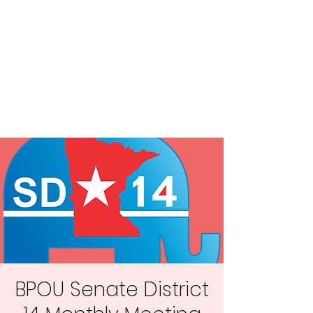
Central MN
Freedom Advocates
Advocating for Constitutional
Freedoms in Central
Minnesota.
BPOU Senate District