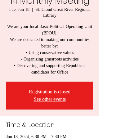
14 Monthly Meeting
Tue, Jun 18
  |  
St. Cloud Great River Regional
Library
We are your local Basic Political Operating Unit
(BPOU).
We are dedicated to making our communities
better by:
• Using conservative values
• Organizing grassroots activities
• Discovering and supporting Republican
candidates for Office
Registration is closed
See other events
Time & Location
Jun 18, 2024, 6:30 PM – 7:30 PM