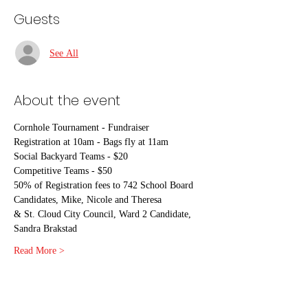
Guests
See All
About the event
Cornhole Tournament - Fundraiser
Registration at 10am - Bags fly at 11am
Social Backyard Teams - $20
Competitive Teams - $50
50% of Registration fees to 742 School Board 
Candidates, Mike, Nicole and Theresa
& St. Cloud City Council, Ward 2 Candidate, 
Sandra Brakstad
Read More >