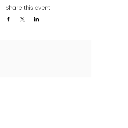
Share this event