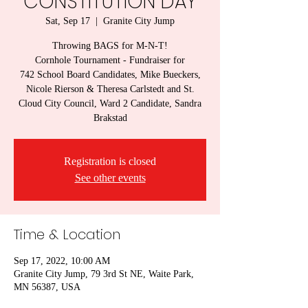
CONSTITUTION DAY
Sat, Sep 17
  |  
Granite City Jump
Throwing BAGS for M-N-T!
Cornhole Tournament - Fundraiser for
742 School Board Candidates, Mike Bueckers,
Nicole Rierson & Theresa Carlstedt and St.
Cloud City Council, Ward 2 Candidate, Sandra
Brakstad
Registration is closed
See other events
Time & Location
Sep 17, 2022, 10:00 AM
Granite City Jump, 79 3rd St NE, Waite Park,
MN 56387, USA