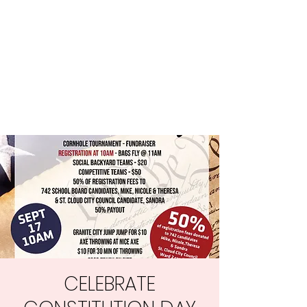
Central MN
Freedom Advocates
Advocating for Constitutional
Freedoms in Central
Minnesota.
CELEBRATE