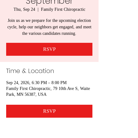
September
Thu, Sep 24
  |  
Family First Chiropractic
Join us as we prepare for the upcoming election
cycle, help our neighbors get engaged, and meet
the various candidates running.
RSVP
Time & Location
Sep 24, 2026, 6:30 PM – 8:00 PM
Family First Chiropractic, 79 10th Ave S, Waite
Park, MN 56387, USA
RSVP