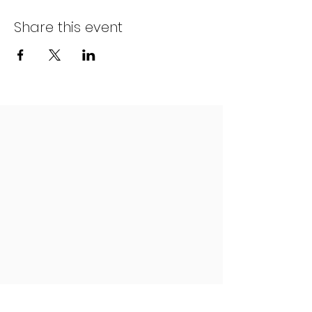
Share this event