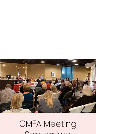
Central MN
Freedom Advocates
Advocating for Constitutional
Freedoms in Central
Minnesota.
CMFA Meeting