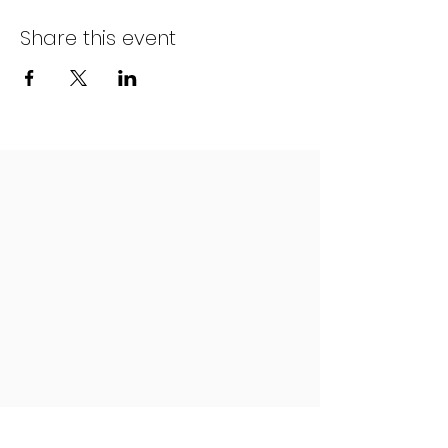
Share this event