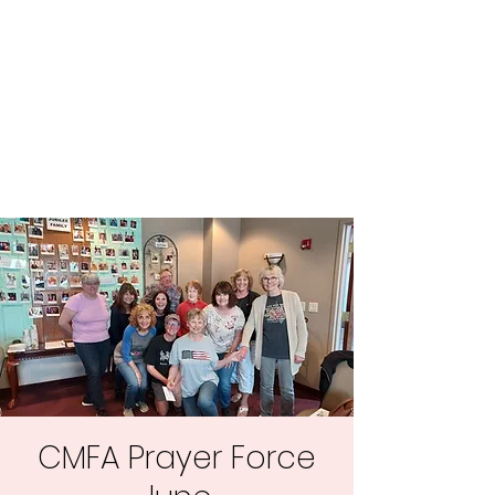
Central MN
Freedom Advocates
Advocating for Constitutional
Freedoms in Central
Minnesota.
CMFA Prayer Force