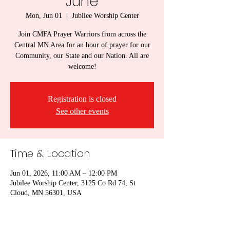
June
Mon, Jun 01
  |  
Jubilee Worship Center
Join CMFA Prayer Warriors from across the
Central MN Area for an hour of prayer for our
Community, our State and our Nation. All are
welcome!
Registration is closed
See other events
Time & Location
Jun 01, 2026, 11:00 AM – 12:00 PM
Jubilee Worship Center, 3125 Co Rd 74, St
Cloud, MN 56301, USA