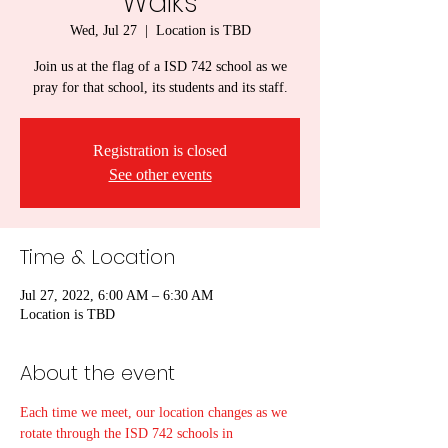
Walks
Wed, Jul 27
  |  
Location is TBD
Join us at the flag of a ISD 742 school as we
pray for that school, its students and its staff.
Registration is closed
See other events
Time & Location
Jul 27, 2022, 6:00 AM – 6:30 AM
Location is TBD
About the event
Each time we meet, our location changes as we 
rotate through the ISD 742 schools in 