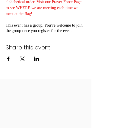
alphabetical order. Visit our Prayer Force Page 
to see WHERE we are meeting each time we 
meet at the flag!
This event has a group. You’re welcome to join
the group once you register for the event.
Share this event