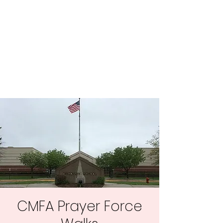
Central MN
Freedom Advocates
Advocating for Constitutional
Freedoms in Central
Minnesota.
CMFA Prayer Force