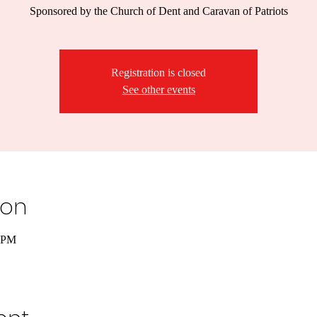
Sponsored by the Church of Dent and Caravan of Patriots
Registration is closed
See other events
ion
0 PM