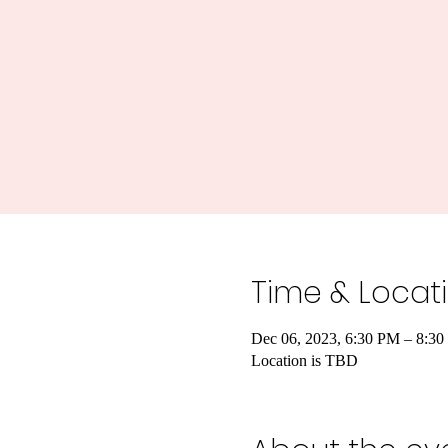
Time & Locat
Dec 06, 2023, 6:30 PM – 8:3
Location is TBD