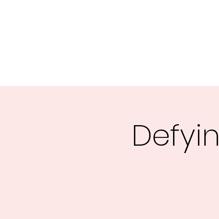
Central MN Freedom Advocates
Advocating for Constitutional Freedoms in Central Mi
Home
About Us
UNITE
EDUCATE
ACTIVATE - 
Defyin