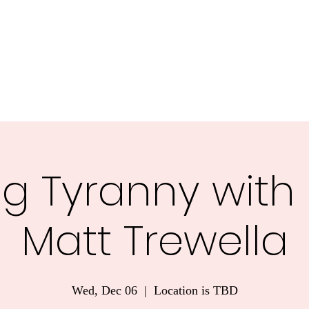
nnesota.
Task Forces
Voter Guide 2026
Blog
More
g Tyranny with
Matt Trewella
Wed, Dec 06
  |  
Location is TBD