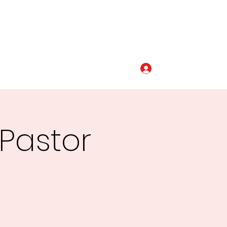
Log In
320-493-5110
 Pastor