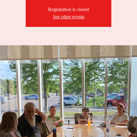
Registration is closed
See other events