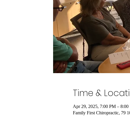
Time & Locat
Apr 29, 2025, 7:00 PM – 8:0
Family First Chiropractic, 79