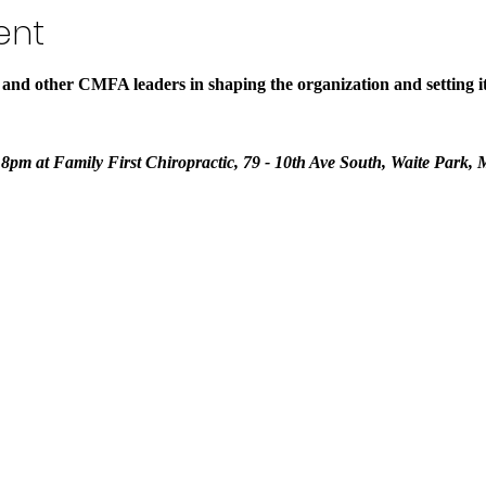
ent
 and other CMFA leaders in shaping the organization and setting its
- 8pm at Family First Chiropractic, 79 - 10th Ave South, Waite Park,