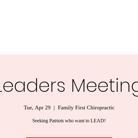
nnesota.
Task Forces
Voter Guide 2026
Blog
More
Leaders Meetin
Tue, Apr 29
  |  
Family First Chiropractic
Seeking Patriots who want to LEAD!