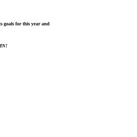
 goals for this year and 
 MN!