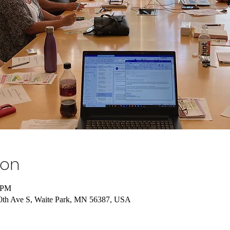
ion
0 PM
 10th Ave S, Waite Park, MN 56387, USA