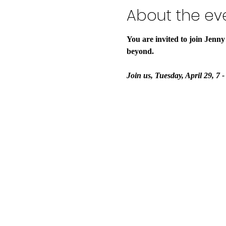
About the ev
You are invited to join Jenny
beyond.
Join us, Tuesday, April 29, 7 