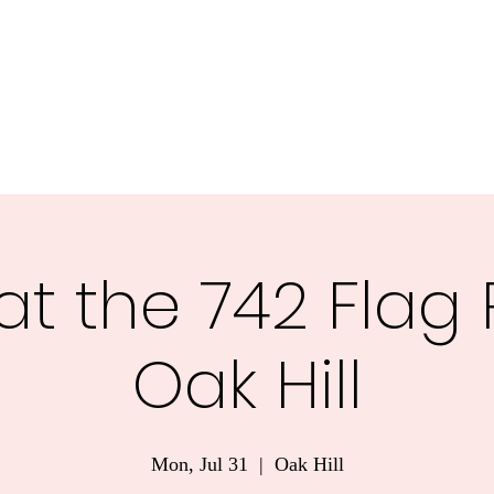
nnesota.
Task Forces
Voter Guide 2026
Blog
More
at the 742 Flag 
Oak Hill
Mon, Jul 31
  |  
Oak Hill