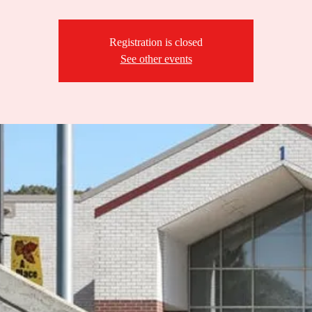
Registration is closed
See other events