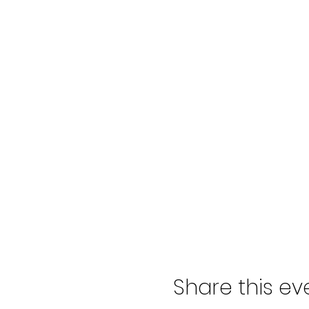
Share this ev