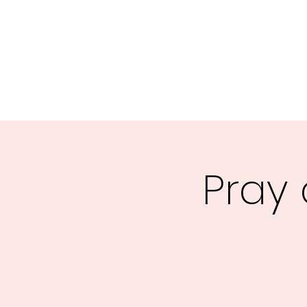
Central MN Freedom Advocates
Advocating for Constitutional Freedoms in Central Mi
Home
About Us
UNITE
EDUCATE
ACTIVATE - 
Pray 