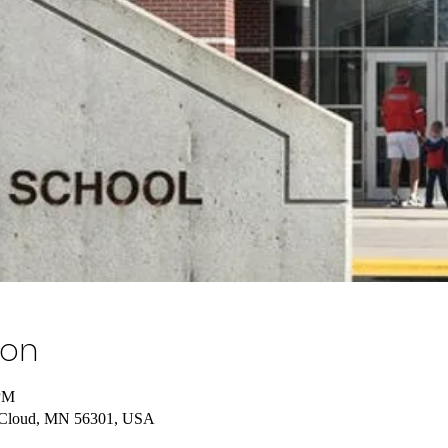
ion
 PM
t Cloud, MN 56301, USA