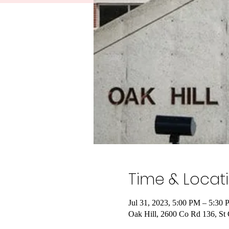
Time & Locat
Jul 31, 2023, 5:00 PM – 5:30
Oak Hill, 2600 Co Rd 136, S