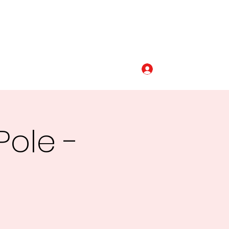
Log In
320-493-5110
Pole -