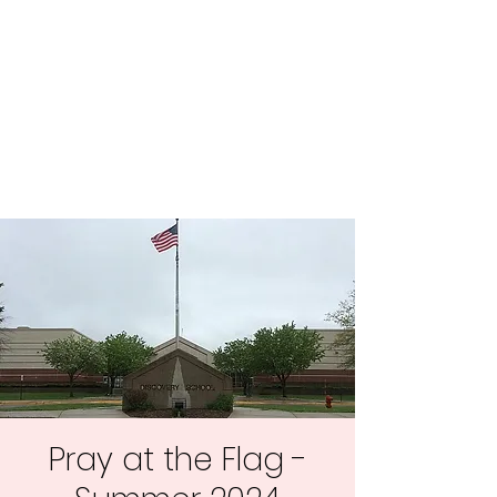
Central MN
Freedom Advocates
Advocating for Constitutional
Freedoms in Central
Minnesota.
Pray at the Flag -