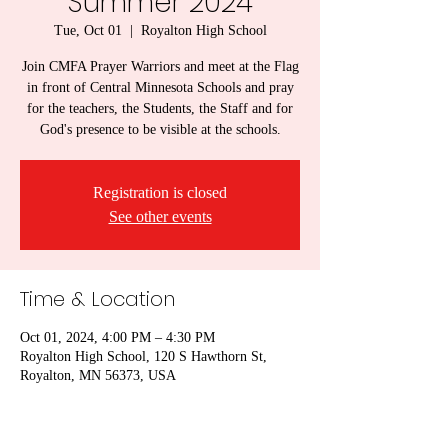
Summer 2024
Tue, Oct 01
  |  
Royalton High School
Join CMFA Prayer Warriors and meet at the Flag
in front of Central Minnesota Schools and pray
for the teachers, the Students, the Staff and for
God's presence to be visible at the schools.
Registration is closed
See other events
Time & Location
Oct 01, 2024, 4:00 PM – 4:30 PM
Royalton High School, 120 S Hawthorn St,
Royalton, MN 56373, USA