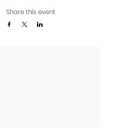
Share this event