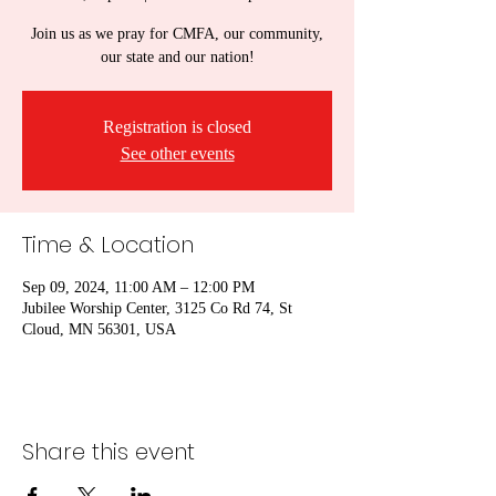
Join us as we pray for CMFA, our community,
our state and our nation!
Registration is closed
See other events
Time & Location
Sep 09, 2024, 11:00 AM – 12:00 PM
Jubilee Worship Center, 3125 Co Rd 74, St
Cloud, MN 56301, USA
Share this event