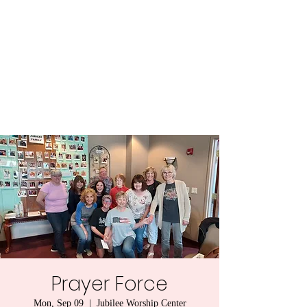
Central MN
Freedom Advocates
Advocating for Constitutional
Freedoms in Central
Minnesota.
Prayer Force
Mon, Sep 09
  |  
Jubilee Worship Center