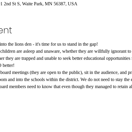
201 2nd St S, Waite Park, MN 56387, USA
ent
to the lions den - it's time for us to stand in the gap!
children are asleep and unaware, whether they are willfully ignorant to 
r they are trapped and unable to seek better educational opportunities fo
 better!
oard meetings (they are open to the public), sit in the audience, and pr
room and into the schools within the district. We do not need to stay the 
oard members need to know that even though they managed to retain all 