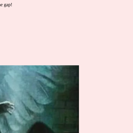
he gap!