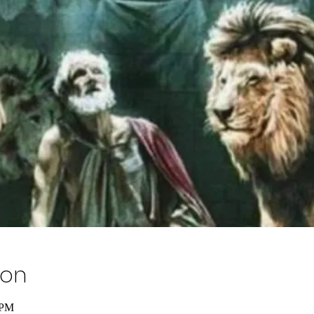
ion
 PM