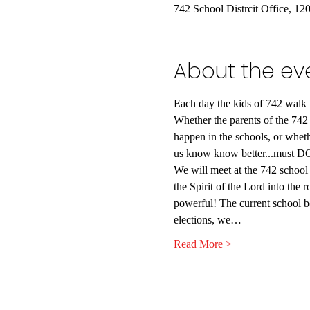
742 School Distrcit Office, 1
About the ev
Each day the kids of 742 walk in
Whether the parents of the 742 
happen in the schools, or whethe
us know know better...must DO
We will meet at the 742 school b
the Spirit of the Lord into the 
powerful! The current school b
elections, we…
Read More >