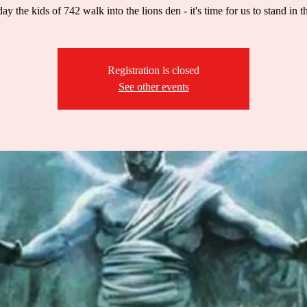
ay the kids of 742 walk into the lions den - it's time for us to stand in t
Registration is closed
See other events