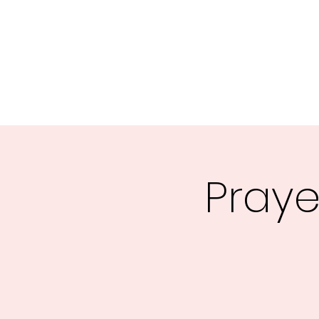
Central MN Freedom Advocates
Advocating for Constitutional Freedoms in Central Mi
Home
About Us
UNITE
EDUCATE
ACTIVATE - 
Praye