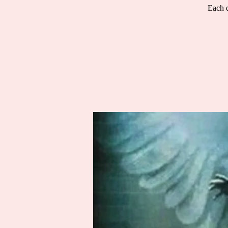
Each d