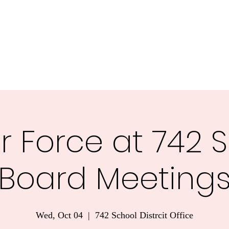
nnesota.
Task Forces
Voter Guide 2026
Blog
More
r Force at 742 
Board Meeting
Wed, Oct 04
  |  
742 School Distrcit Office