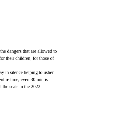
the dangers that are allowed to 
r their children, for those of 
ay in silence helping to usher 
entire time, even 30 min is 
the seats in the 2022 