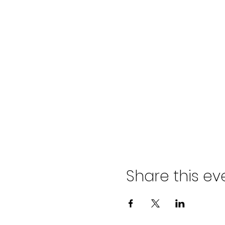
Share this ev