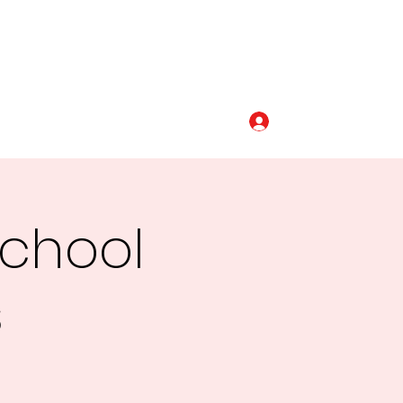
Log In
320-493-5110
School
s