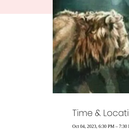
Time & Locat
Oct 04, 2023, 6:30 PM – 7:30