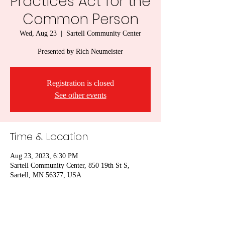
Practices Act for the
Common Person
Wed, Aug 23
  |  
Sartell Community Center
Presented by Rich Neumeister
Registration is closed
See other events
Time & Location
Aug 23, 2023, 6:30 PM
Sartell Community Center, 850 19th St S,
Sartell, MN 56377, USA