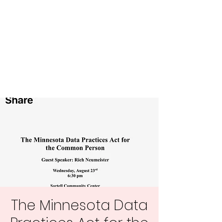
Central MN
Freedom Advocates
Advocating for Constitutional
Freedoms in Central
Minnesota.
The Minnesota Data