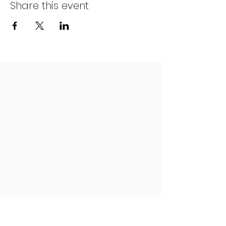
Share this event