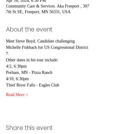
Apr 16, 2024, 6:30 PM
Community Care & Services. Aka Freeport , 307
7th St SE, Freeport, MN 56331, USA
About the event
Meet Steve Boyd, Candidate challenging 
Michelle Fishbach for US Congressional District 
7.
Other dates in his tour include:
4/2, 6:30pm 
Perham, MN - Pizza Ranch
4/10, 6:30pm
Thief River Falls - Eagles Club
Read More >
Share this event