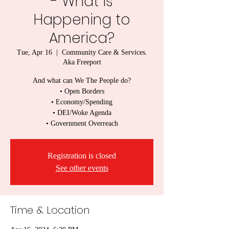
- What is
Happening to
America?
Tue, Apr 16
  |  
Community Care & Services.
Aka Freeport
And what can We The People do?
• Open Borders
• Economy/Spending
• DEI/Woke Agenda
• Government Overreach
Registration is closed
See other events
Time & Location