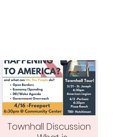
Central MN
Freedom Advocates
Advocating for Constitutional
Freedoms in Central
Minnesota.
Townhall Discussion