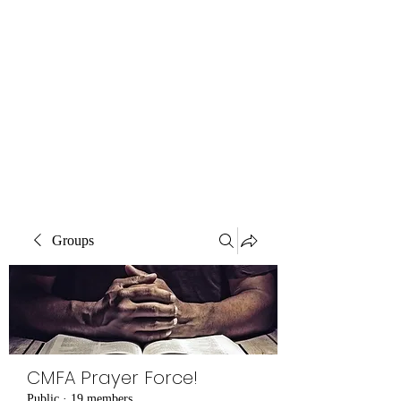
Central MN
Freedom Advocates
Advocating for Constitutional
Freedoms in Central
Minnesota.
Groups
CMFA Prayer Force!
Public
·
19 members