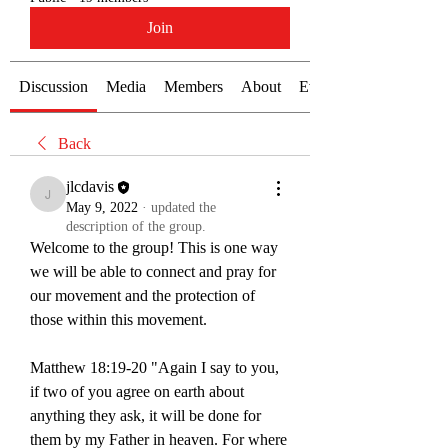
Join
Discussion
Media
Members
About
Events
Back
jlcdavis
jlcdavis
May 9, 2022
·
updated the
description of the group.
Welcome to the group! This is one way 
we will be able to connect and pray for 
our movement and the protection of 
those within this movement. 
Matthew 18:19-20 "Again I say to you, 
if two of you agree on earth about 
anything they ask, it will be done for 
them by my Father in heaven. For where 