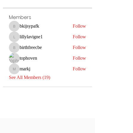
Members
bkijsypafk
Follow
bkijsypafk
lillylavigne1
Follow
lillylavigne1
birthfreecbe
Follow
birthfreecbe
tophoven
Follow
markj
Follow
markj
See All Members (19)