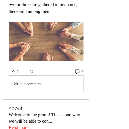
two or three are gathered in my name, 
there am I among them."
0
0
Write a comment...
About
Welcome to the group! This is one way
we will be able to con
...
Read more